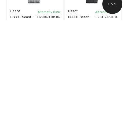
Urval
Tissot
Tissot
Alternativ butik
Alternativ butik
TISSOT Seastar 1000 Powermatic 80 43mm
TISSOT Seastar 1000 Chronograph 45mm
T1204071104102
T1204171704100
Herrklocka
43 mm
Herrklocka
45.5 mm
10 295
kr
7 195
kr
Tissot
Alternativ butik
TISSOT Seastar 1000 Chronograph 45mm
T1204171104100
Herrklocka
45,5 mm
7 595
kr