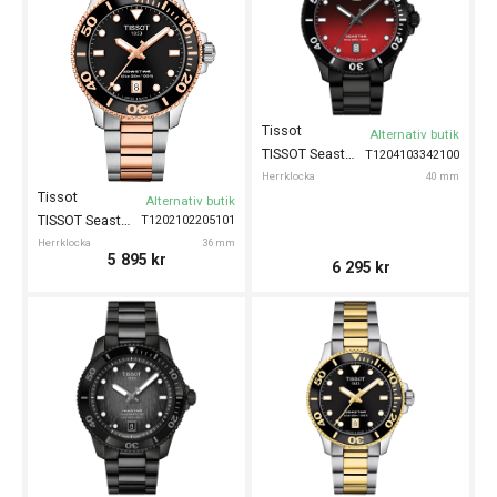
Tissot
Alternativ butik
TISSOT Seastar 1000 40mm
T1204103342100
Herrklocka
40 mm
Tissot
Alternativ butik
TISSOT Seastar 1000 36mm
T1202102205101
Herrklocka
36 mm
5 895
kr
6 295
kr