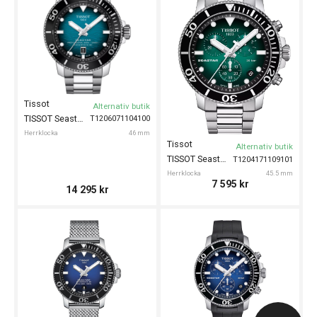
Tissot
Alternativ butik
TISSOT Seastar 2000 Powermatic 80 46mm
T1206071104100
Herrklocka
46 mm
Tissot
Alternativ butik
TISSOT Seastar 1000 Chronograph 45.5mm
T1204171109101
Herrklocka
45.5 mm
7 595
kr
14 295
kr