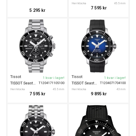
Herrklocka
45.5 mm
7 595
kr
5 295
kr
Tissot
Tissot
1 kvar i lager!
1 kvar i lager!
TISSOT Seastar 1000 Chronograph 45.5mm
TISSOT Seastar 1000 Powermatic 80 43mm
T1204171105100
T1204071704100
Herrklocka
45.5 mm
Herrklocka
43 mm
7 595
kr
9 895
kr