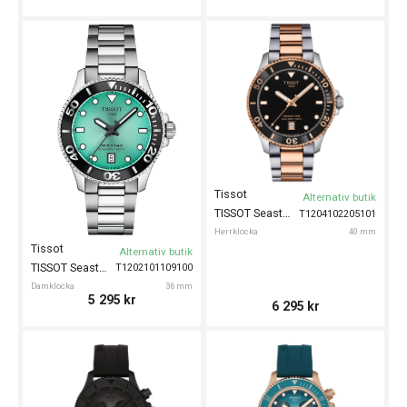
Tissot
Alternativ butik
TISSOT Seastar 1000 40mm
T1204102205101
Herrklocka
40 mm
Tissot
Alternativ butik
TISSOT Seastar 1000 36mm
T1202101109100
Damklocka
36 mm
5 295
kr
6 295
kr