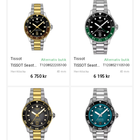
Tissot
Tissot
Alternativ butik
Alternativ butik
TISSOT Seastar 1000 GMT 40mm
TISSOT Seastar 1000 GMT 40mm
T1208522205100
T1208521105100
Herrklocka
40 mm
Herrklocka
40 mm
6 750
kr
6 195
kr