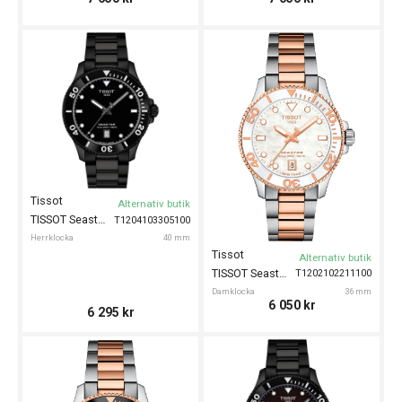
Tissot
Alternativ butik
TISSOT Seastar 1000 40mm
T1204103305100
Herrklocka
40 mm
Tissot
Alternativ butik
TISSOT Seastar 1000 36mm
T1202102211100
Damklocka
36 mm
6 050
kr
6 295
kr