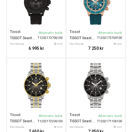
Tissot
Tissot
Alternativ butik
Alternativ butik
TISSOT Seastar 1000 38mm
TISSOT Seastar 1000 38mm
T1202173706100
T1202173704100
Herrklocka
38 mm
Herrklocka
38 mm
6 995
kr
7 250
kr
Tissot
Tissot
Alternativ butik
Alternativ butik
TISSOT Seastar 1000 38mm
TISSOT Seastar 1000 38mm
T1202172206100
T1202171106100
Herrklocka
38 mm
Herrklocka
38 mm
7 650
kr
7 050
kr