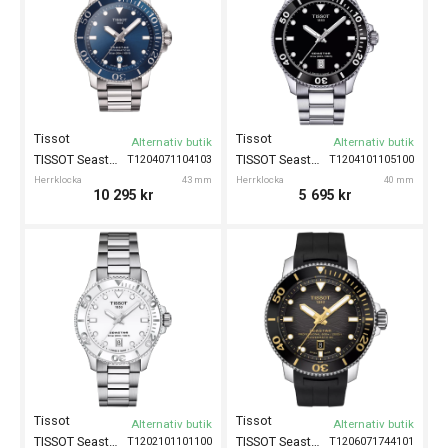
Tissot
Tissot
Alternativ butik
Alternativ butik
TISSOT Seastar 1000 Powermatic 80 43mm
TISSOT Seastar 1000 40mm
T1204071104103
T1204101105100
Herrklocka
43 mm
Herrklocka
40 mm
10 295
kr
5 695
kr
Tissot
Tissot
Alternativ butik
Alternativ butik
TISSOT Seastar 1000 36mm
TISSOT Seastar 2000 Powermatic 80 46mm
T1202101101100
T1206071744101