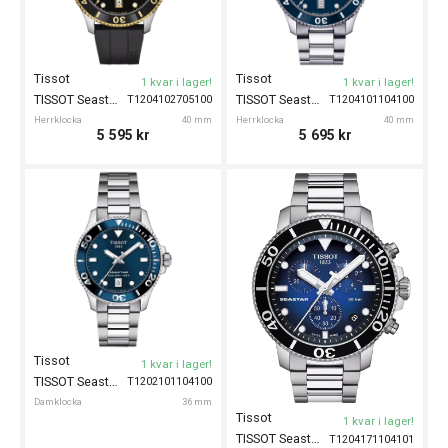
Tissot
Tissot
1 kvar i lager!
1 kvar i lager!
TISSOT Seastar 1000 40mm
TISSOT Seastar 1000 40mm
T1204102705100
T1204101104100
Herrklocka
40 mm
Herrklocka
40 mm
5 595
kr
5 695
kr
Tissot
1 kvar i lager!
TISSOT Seastar 1000 36mm
T1202101104100
Damklocka
36 mm
Tissot
1 kvar i lager!
TISSOT Seastar 1000 Chronograph 45mm
T1204171104101