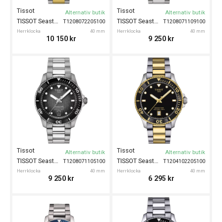
Tissot
Tissot
Alternativ butik
Alternativ butik
TISSOT Seastar 1000 Powermatic 80 40mm
TISSOT Seastar 1000 Powermatic 80 40mm
T1208072205100
T1208071109100
Herrklocka
40 mm
Herrklocka
40 mm
10 150
kr
9 250
kr
Tissot
Tissot
Alternativ butik
Alternativ butik
TISSOT Seastar 1000 Powermatic 80 40mm
TISSOT Seastar 1000 40mm
T1208071105100
T1204102205100
Herrklocka
40 mm
Herrklocka
40 mm
9 250
kr
6 295
kr