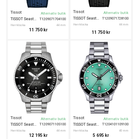
Tissot
Tissot
Alternativ butik
Alternativ butik
TISSOT Seastar 2000 44mm
T1209071728100
TISSOT Seastar 2000 44mm
T1209071704100
Herrklocka
44 mm
Herrklocka
44 mm
11 750
kr
11 750
kr
Tissot
Tissot
Alternativ butik
Alternativ butik
TISSOT Seastar 2000 44mm
TISSOT Seastar 1000 40mm
T1209071105100
T1204101109100
Herrklocka
44 mm
Herrklocka
40 mm
12 195
kr
5 695
kr