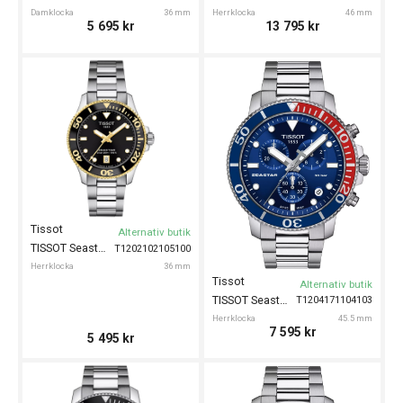
Damklocka
36 mm
Herrklocka
46 mm
5 695
kr
13 795
kr
Tissot
Alternativ butik
TISSOT Seastar 1000 36mm
T1202102105100
Herrklocka
36 mm
Tissot
Alternativ butik
TISSOT Seastar 1000 Chronograph 45mm
T1204171104103
Herrklocka
45.5 mm
7 595
kr
5 495
kr