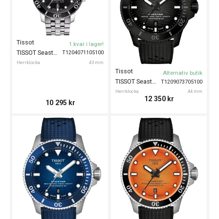
Tissot
1 kvar i lager!
TISSOT Seastar 1000 Powermatic 80 43mm
T1204071105100
Herrklocka
43 mm
Tissot
Alternativ butik
TISSOT Seastar 2000 44mm
T1209073705100
Herrklocka
44 mm
12 350
kr
10 295
kr