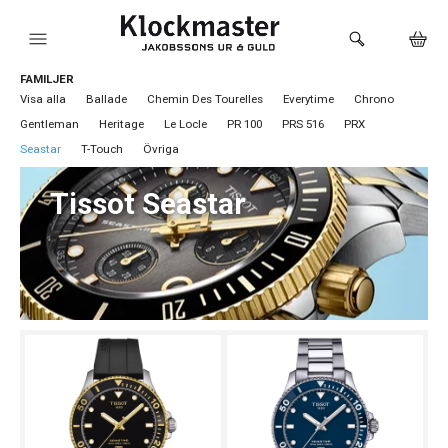
FAMILJER
HEM
Visa alla
Ballade
Chemin Des Tourelles
Everytime
Chrono
Gentleman
Heritage
Le Locle
PR 100
PRS 516
PRX
KLOCKOR
Seastar
T-Touch
Övriga
VARUMÄRKEN
Tissot Seastar
SMYCKEN
SADDLER
HÅLTAGNING ÖRON
LOKALA PRODUKTER
BUTIKEN