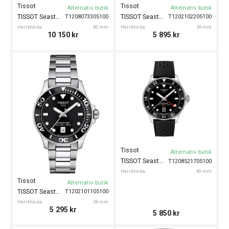
Tissot
Tissot
Alternativ butik
Alternativ butik
TISSOT Seastar 1000 Powermatic 80 40mm
TISSOT Seastar 1000 36mm
T1208073305100
T1202102205100
Herrklocka
40 mm
Herrklocka
36 mm
10 150
kr
5 895
kr
Tissot
Alternativ butik
TISSOT Seastar 1000 GMT 40mm
T1208521705100
Herrklocka
40 mm
Tissot
Alternativ butik
TISSOT Seastar 1000 36mm
T1202101105100
Herrklocka
36 mm
5 295
kr
5 850
kr